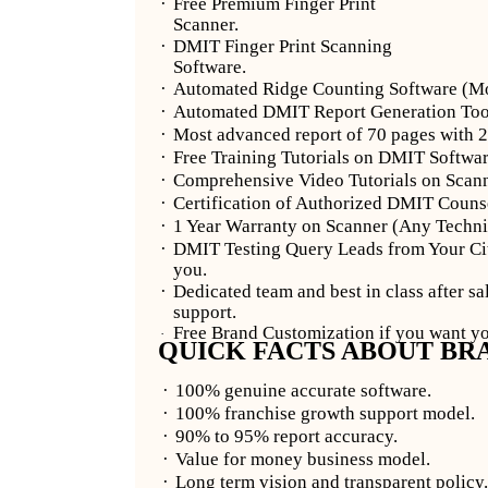
·
Free Premium Finger Print
Scanner.
·
DMIT Finger Print Scanning
Software.
·
Automated Ridge Counting Software (Mos
·
Automated DMIT Report Generation Tool 
·
Most advanced report of 70 pages with 2
·
Free Training Tutorials on DMIT Softwar
·
Comprehensive Video Tutorials on Scanni
·
Certification of Authorized DMIT Counsel
·
1 Year Warranty on Scanner (Any Technic
·
DMIT Testing Query Leads from Your Cit
you.
·
Dedicated team and best in class after sa
support.
Free Brand Customization if you want 
·
QUICK FACTS ABOUT BR
·
100% genuine accurate software.
·
100% franchise growth support model.
·
90% to 95% report accuracy.
·
Value for money business model.
·
Long term vision and transparent policy.