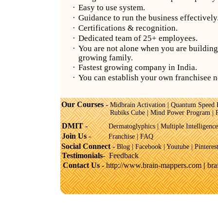
·
Easy to use system.
·
Guidance to run the business effectively
·
Certifications & recognition.
·
Dedicated team of 25+ employees.
·
You are not alone when you are building
growing family.
·
Fastest growing company in India.
·
You can establish your own franchisee 
Our Courses
-
Midbrain Activation
|
Quantum Speed 
Rubiks Cube
|
Mind Power Program
|
DMIT
-
Dermatoglyphics
|
Multiple Intelligence
Join Us
-
Franchise
|
FAQ
Social Connect
-
Blog |
Facebook
|
Youtube
|
Pinteres
Testimonials
-
Feedback
Contact Us -
http://www.brain-mappers.com
|
br