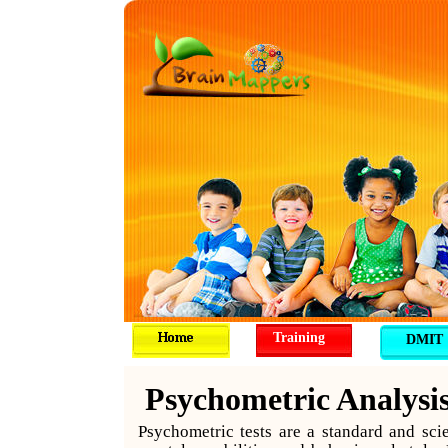
Training
DMIT
Psychometric Analysi
Psychometric tests are a standard and sci