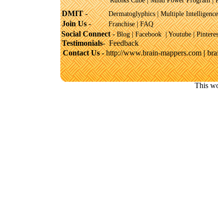
Rubiks Cube
|
Mind Power Program
|
DMIT
-
Dermatoglyphics
|
Multiple Intelligence
Join Us
-
Franchise
|
FAQ
Social Connect
-
Blog |
Facebook
|
Youtube
|
Pinteres
Testimonials
-
Feedback
Contact Us -
http://www.brain-mappers.com
|
br
This wo