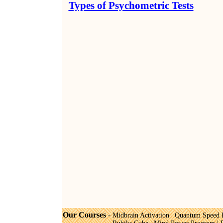
Types of Psychometric Tests
Our Courses
-
Midbrain Activation
|
Quantum Speed 