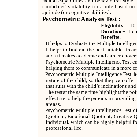
mental capabilities and behavioural style.
candidates' suitability for a role based on
aptitude (or cognitive abilities).
Psychometric Analysis Test :
Eligibility
– 10 
Duration
– 15 m
Benefits:
·
It helps to Evaluate the Multiple Intellige
·
It
helps
to
find
out
the
best
suitable
strea
such it makes academic and career choices
·
Psychometric
Multiple
Intelligence
Test
e
helping them to communicate in a more ef
·
Psychometric
Multiple
Intelligence
Test
h
nature of the child, so that they can offer
that suits with the child’s inclinations and
·
The test
at
the
same
time
highlights
the
poi
effective to help the parents in providin
arenas.
·
Psychometric
Multiple
Intelligence
Test
o
Quotient, Emotional Quotient, Creative Q
individual, which can be highly helpful f
professional life.